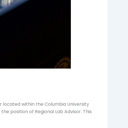
r located within the Columbia University
 the position of Regional Lab Advisor. This