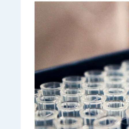
Regional
Lab
Advisor
Job
Opportunity
in
Ethiopia