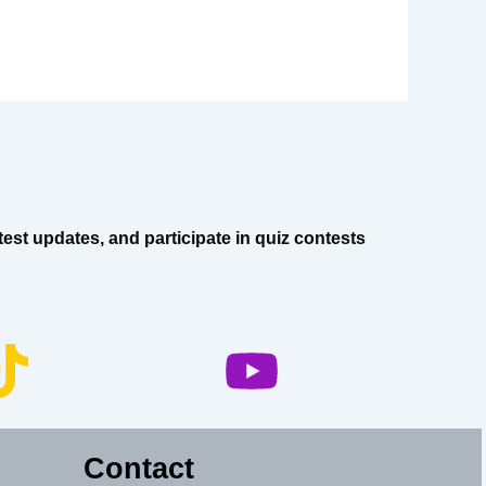
est updates, and participate in quiz contests
Contact