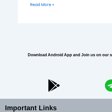
Read More »
Download Android App and Join us on our soci
Important Links