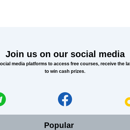
Join us on our social media
al media platforms to access free courses, receive the lat
to win cash prizes.
Popular