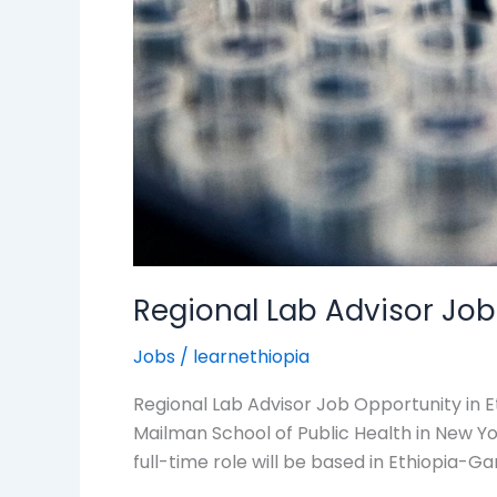
Regional Lab Advisor Job
Jobs
/
learnethiopia
Regional Lab Advisor Job Opportunity in E
Mailman School of Public Health in New York
full-time role will be based in Ethiopia-Ga