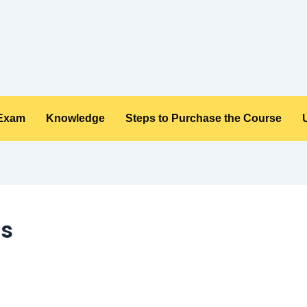
 Exam
Knowledge
Steps to Purchase the Course
ms