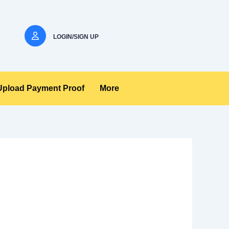
LOGIN/SIGN UP
Upload Payment Proof
More