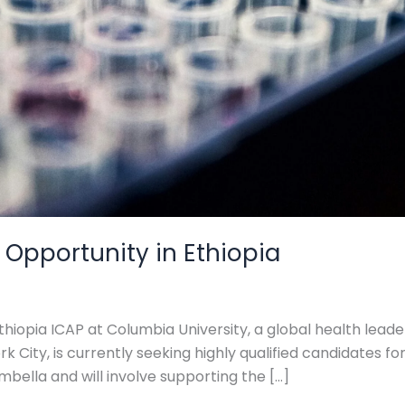
 Opportunity in Ethiopia
thiopia ICAP at Columbia University, a global health leade
 City, is currently seeking highly qualified candidates for
mbella and will involve supporting the […]