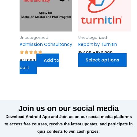
Br3,000
mult
varia
The
opti
may
Uncategorized
Uncategorized
be
Admission Consultancy
Report by Turnitin
cho
Br
400
–
Br
3,000
on
Select options
Add to
Br
1,000
the
cart
prod
pag
Join us on our social media
Download Android App and Join us on our social media platforms
to access free courses, receive the latest updates, and participate in
quiz contests to win cash prizes.