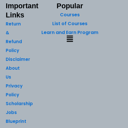
Important
Popular
Links
Courses
List of Courses
Return
Learn and Earn Program
&
Menu
Refund
Policy
Disclaimer
About
Us
Privacy
Policy
Scholarship
Jobs
Blueprint