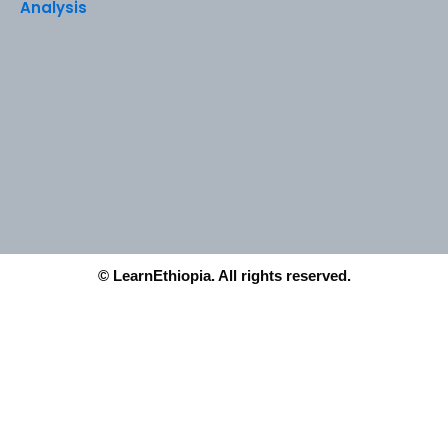
Analysis
© LearnEthiopia. All rights reserved.