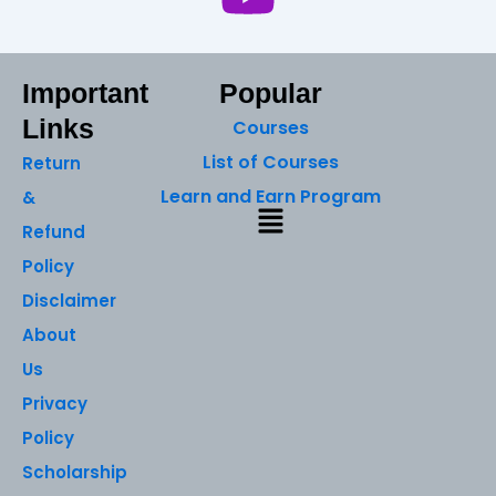
Important
Popular
Links
Courses
List of Courses
Return
Learn and Earn Program
&
Menu
Refund
Policy
Disclaimer
About
Us
Privacy
Policy
Scholarship