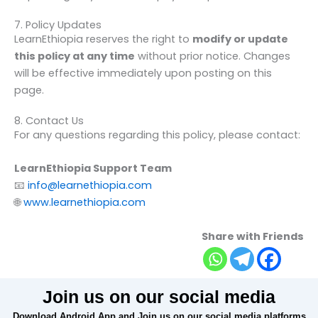
7. Policy Updates
LearnEthiopia reserves the right to
modify or update
this policy at any time
without prior notice. Changes
will be effective immediately upon posting on this
page.
8. Contact Us
For any questions regarding this policy, please contact:
LearnEthiopia Support Team
📧
info@learnethiopia.com
🌐
www.learnethiopia.com
Share with Friends
Join us on our social media
Download Android App and Join us on our social media platforms