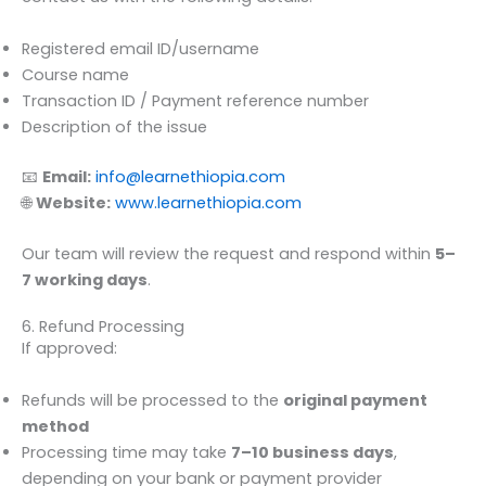
Registered email ID/username
Course name
Transaction ID / Payment reference number
Description of the issue
📧
Email:
info@learnethiopia.com
🌐
Website:
www.learnethiopia.com
Our team will review the request and respond within
5–
7 working days
.
6. Refund Processing
If approved:
Refunds will be processed to the
original payment
method
Processing time may take
7–10 business days
,
depending on your bank or payment provider