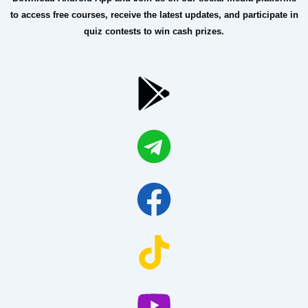
to access free courses, receive the latest updates, and participate in
quiz contests to win cash prizes.