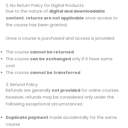
2. No Return Policy for Digital Products
Due to the nature of
digital and downloadable
content
,
returns are not applicable
once access to
the course has been granted.
Once a course is purchased and access is provided:
The course
cannot be returned
The course
can be exchanged
only if it have same
cost
The course
cannot be transferred
3. Refund Policy
Refunds are generally
not provided
for online courses.
However, refunds may be considered only under the
following exceptional circumstances:
Duplicate payment
made accidentally for the same
course