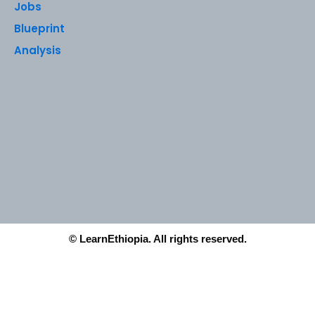
Jobs
Blueprint
Analysis
© LearnEthiopia. All rights reserved.