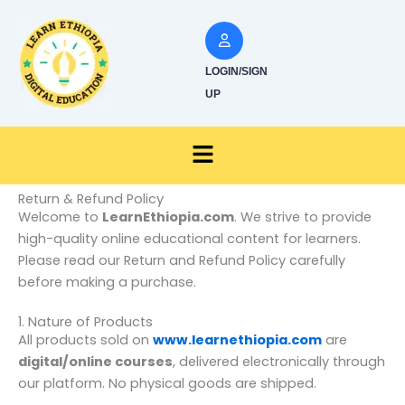
Skip
to
content
LOGIN/SIGN
UP
Menu
Return & Refund Policy
Welcome to
LearnEthiopia.com
. We strive to provide
high-quality online educational content for learners.
Please read our Return and Refund Policy carefully
before making a purchase.
1. Nature of Products
All products sold on
www.learnethiopia.com
are
digital/online courses
, delivered electronically through
our platform. No physical goods are shipped.