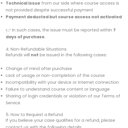
Technical issue
from our side where course access is
not provided despite successful payment
Payment deducted but course access not activated
👉 In such cases, the issue must be reported within
7
days of purchase
.
4. Non-Refundable Situations
Refunds will
not
be issued in the following cases:
Change of mind after purchase
Lack of usage or non-completion of the course
Incompatibility with your device or internet connection
Failure to understand course content or language
Sharing of login credentials or violation of our Terms of
Service
5. How to Request a Refund
If you believe your case qualifies for a refund, please
contact us with the following details: