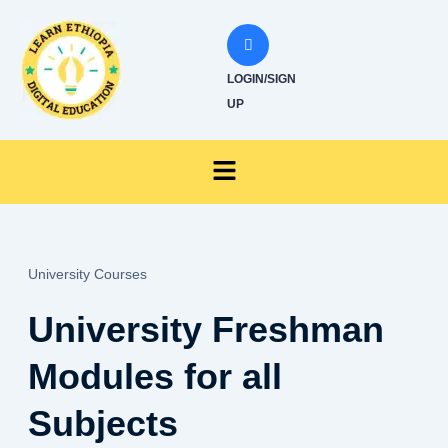
Skip
to
content
LOGIN/SIGN
UP
Menu
University Courses
University Freshman
Modules for all
Subjects