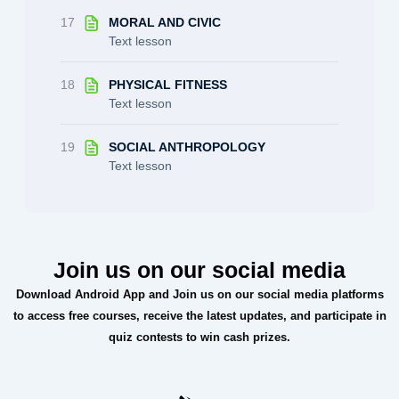
17
MORAL AND CIVIC
Text lesson
18
PHYSICAL FITNESS
Text lesson
19
SOCIAL ANTHROPOLOGY
Text lesson
Join us on our social media
Download Android App and Join us on our social media platforms
to access free courses, receive the latest updates, and participate in
quiz contests to win cash prizes.