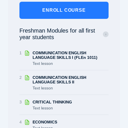
ENROLL COURSE
Freshman Modules for all first
year students
1
COMMUNICATION ENGLISH
LANGUAGE SKILLS I (FLEn 1011)
Text lesson
2
COMMUNICATION ENGLISH
LANGUAGE SKILLS II
Text lesson
3
CRITICAL THINKING
Text lesson
4
ECONOMICS
Text lesson