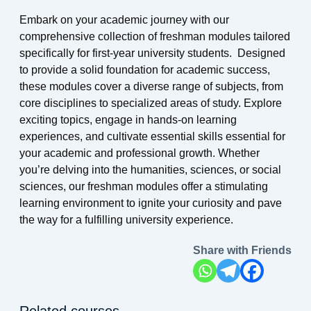
Embark on your academic journey with our
comprehensive collection of freshman modules tailored
specifically for first-year university students. Designed
to provide a solid foundation for academic success,
these modules cover a diverse range of subjects, from
core disciplines to specialized areas of study. Explore
exciting topics, engage in hands-on learning
experiences, and cultivate essential skills essential for
your academic and professional growth. Whether
you’re delving into the humanities, sciences, or social
sciences, our freshman modules offer a stimulating
learning environment to ignite your curiosity and pave
the way for a fulfilling university experience.
Share with Friends
Related courses