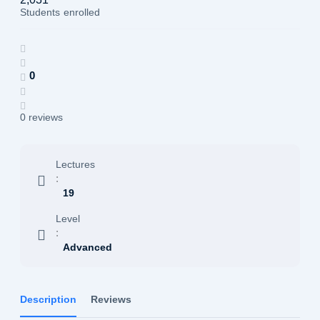
Students
enrolled
0
0 reviews
Lectures
:
19
Level
:
Advanced
Description
Reviews