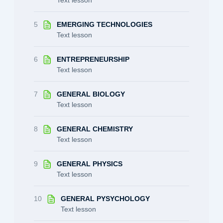
5
EMERGING TECHNOLOGIES
Text lesson
6
ENTREPRENEURSHIP
Text lesson
7
GENERAL BIOLOGY
Text lesson
8
GENERAL CHEMISTRY
Text lesson
9
GENERAL PHYSICS
Text lesson
10
GENERAL PYSYCHOLOGY
Text lesson