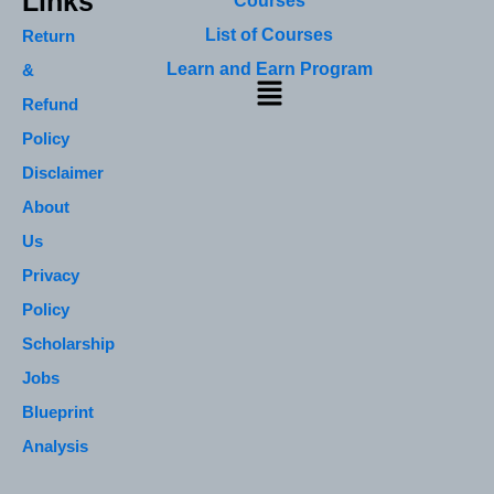
Links
Courses
List of Courses
Return
Learn and Earn Program
&
Menu
Refund
Policy
Disclaimer
About
Us
Privacy
Policy
Scholarship
Jobs
Blueprint
Analysis