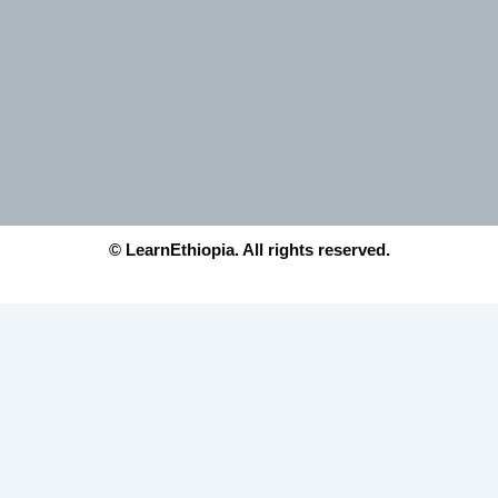
© LearnEthiopia. All rights reserved.