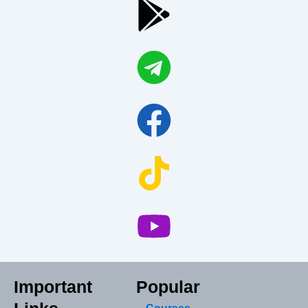
Important
Popular