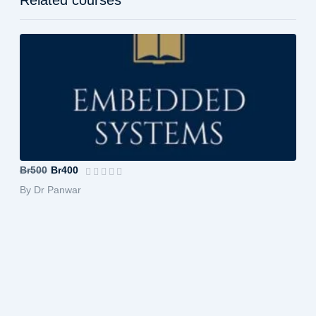
Embedded System
Br500
Br400
By Dr Panwar