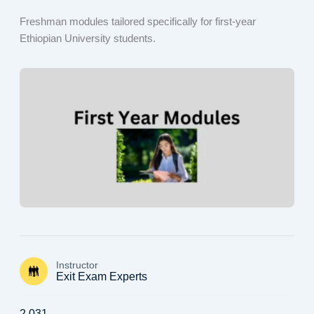
Freshman modules tailored specifically for first-year
Ethiopian University students.
Instructor
Exit Exam Experts
2,031