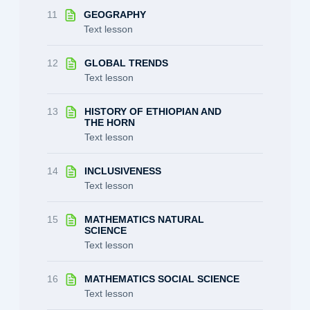
11
GEOGRAPHY
Text lesson
12
GLOBAL TRENDS
Text lesson
13
HISTORY OF ETHIOPIAN AND
THE HORN
Text lesson
14
INCLUSIVENESS
Text lesson
15
MATHEMATICS NATURAL
SCIENCE
Text lesson
16
MATHEMATICS SOCIAL SCIENCE
Text lesson