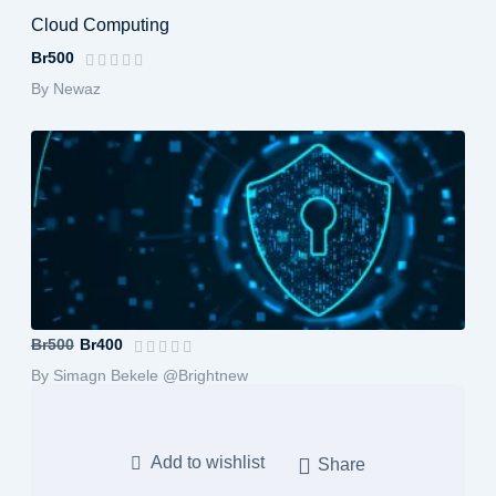
Cloud Computing
Br500
By Newaz
Computer Architecture and Organization
Br500
Br400
By Simagn Bekele @Brightnew
Add to wishlist
Share