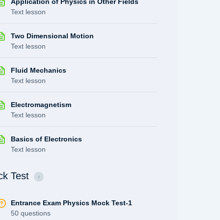
Application of Physics in Other Fields
Text lesson
Two Dimensional Motion
Text lesson
Fluid Mechanics
Text lesson
Electromagnetism
Text lesson
Basics of Electronics
Text lesson
k Test
Entrance Exam Physics Mock Test-1
50 questions