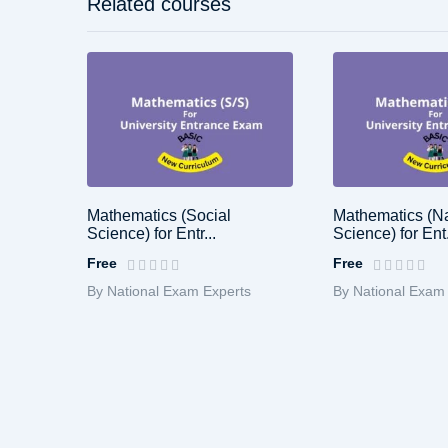
Related courses
Mathematics (Social
Mathematics (Na
Science) for Entr...
Science) for Ent.
Free
Free
By National Exam Experts
By National Exam