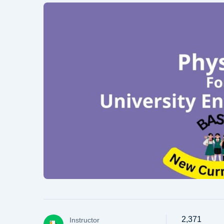
2,371
Instructor