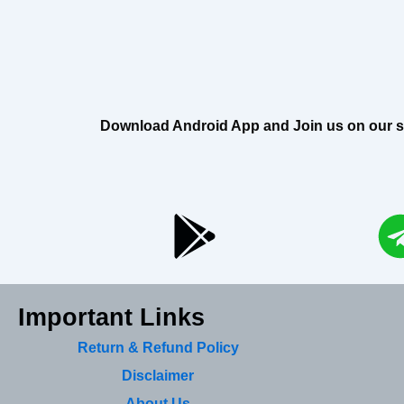
Download Android App and Join us on our soci
Important Links
Return & Refund Policy
Disclaimer
About Us