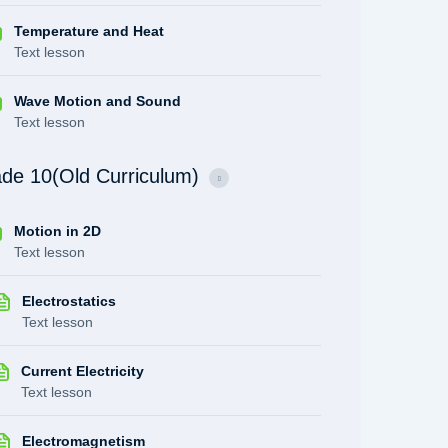
Temperature and Heat
Text lesson
Wave Motion and Sound
Text lesson
de 10(Old Curriculum)
Motion in 2D
Text lesson
Electrostatics
Text lesson
Current Electricity
Text lesson
Electromagnetism