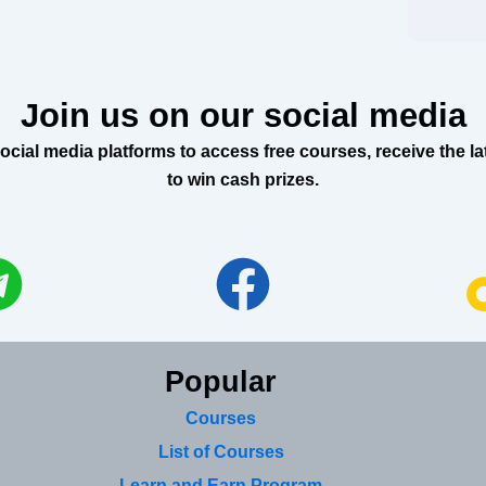
Join us on our social media
al media platforms to access free courses, receive the lat
to win cash prizes.
Popular
Courses
List of Courses
Learn and Earn Program