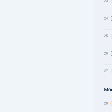
23
24
25
26
27
Moc
28