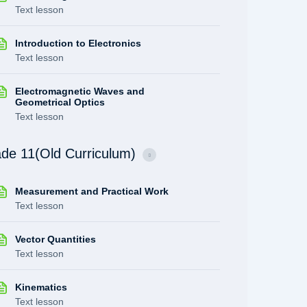
Text lesson
Introduction to Electronics
Text lesson
Electromagnetic Waves and
Geometrical Optics
Text lesson
de 11(Old Curriculum)
Measurement and Practical Work
Text lesson
Vector Quantities
Text lesson
Kinematics
Text lesson