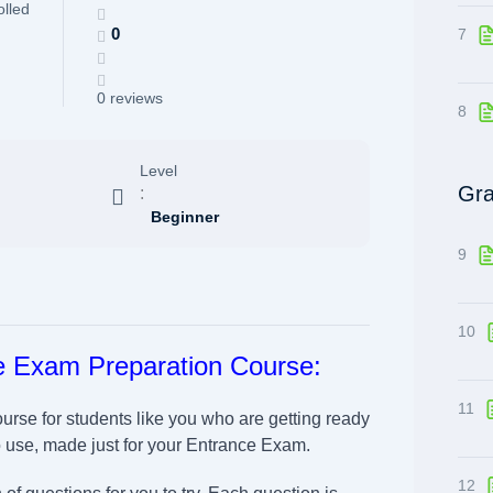
olled
0
7
0 reviews
8
Level
Gra
:
Beginner
9
10
e Exam Preparation Course:
11
ourse for students like you who are getting ready
o use, made just for your Entrance Exam.
12