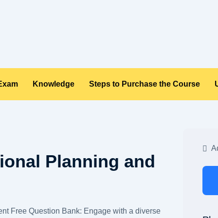
 Exam
Knowledge
Steps to Purchase the Course
Ad
ional Planning and
nt Free Question Bank: Engage with a diverse