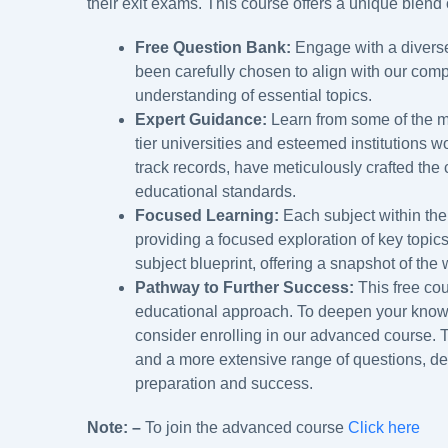
their exit exams. This course offers a unique blend o
Free Question Bank:
Engage with a diverse
been carefully chosen to align with our com
understanding of essential topics.
Expert Guidance:
Learn from some of the m
tier universities and esteemed institutions w
track records, have meticulously crafted the 
educational standards.
Focused Learning:
Each subject within the
providing a focused exploration of key topic
subject blueprint, offering a snapshot of the
Pathway to Further Success:
This free cou
educational approach. To deepen your knowle
consider enrolling in our advanced course.
and a more extensive range of questions, d
preparation and success.
Note: –
To join the advanced course
Click here