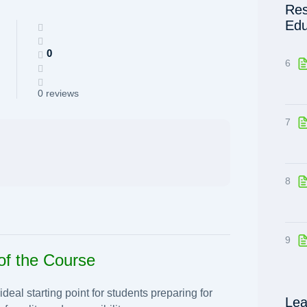
Res
Edu
0
6
0 reviews
7
8
9
of the Course
eal starting point for students preparing for
Lea