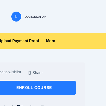
LOGIN/SIGN UP
Upload Payment Proof
More
d to wishlist
Share
ENROLL COURSE