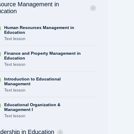
ource Management in
cation
Human Resources Management in
Education
Text lesson
Finance and Property Management in
Education
Text lesson
Introduction to Educational
Management
Text lesson
Educational Organization &
Management I
Text lesson
dership in Education