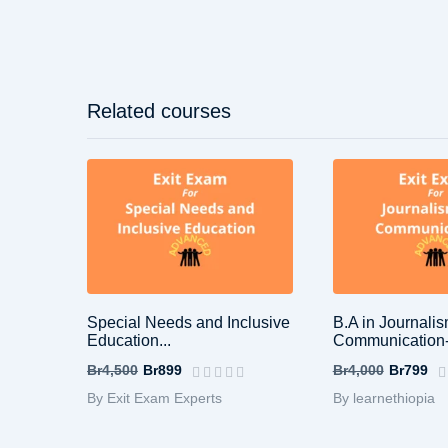
Related courses
Special Needs and Inclusive
B.A in Journali
Education...
Communication-
Br4,500
Br899
Br4,000
Br799
By Exit Exam Experts
By learnethiopia