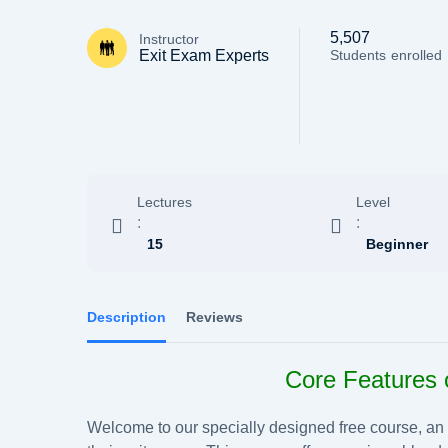
5,507
Instructor
Exit Exam Experts
Students
enrolled
Lectures
Level
:
:
15
Beginner
Description
Reviews
Core Features 
Welcome to our specially designed free course, an id