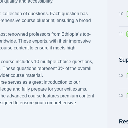
f quality and accessibility.
 collection of questions. Each question has
10
prehensive course blueprint, ensuring a broad
11
ost renowned professors from Ethiopia’s top-
orldwide. These experts, with their impressive
course content to ensure it meets high
Sup
 course includes 10 multiple-choice questions,
s. These questions represent 3% of the overall
 wider course material.
12
rse serves as a great introduction to our
dge and fully prepare for your exit exams,
13
 The advanced course features premium content
esigned to ensure your comprehensive
Res