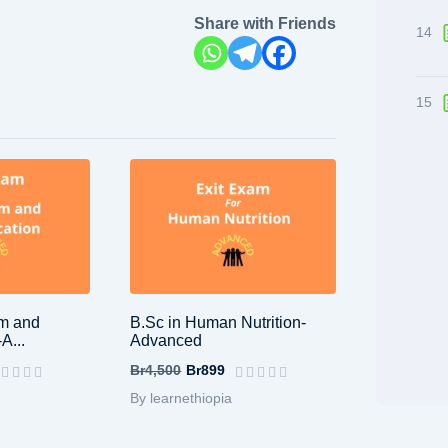
Share with Friends
14
15
sm and
B.Sc in Human Nutrition-
A...
Advanced
Br4,500
Br899
By learnethiopia