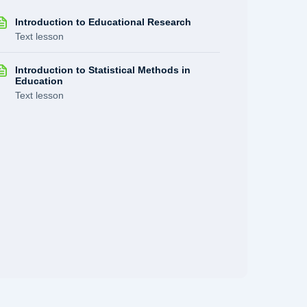
Introduction to Educational Research
Text lesson
Introduction to Statistical Methods in
Education
Text lesson