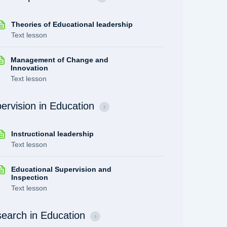
Theories of Educational leadership
Text lesson
Management of Change and
Innovation
Text lesson
ervision in Education
Instructional leadership
Text lesson
Educational Supervision and
Inspection
Text lesson
earch in Education