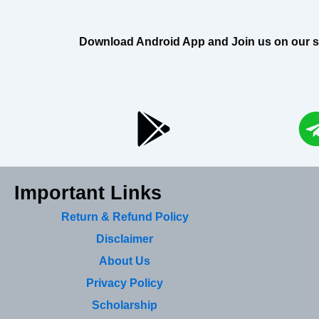
Download Android App and Join us on our soci
Important Links
Return & Refund Policy
Disclaimer
About Us
Privacy Policy
Scholarship