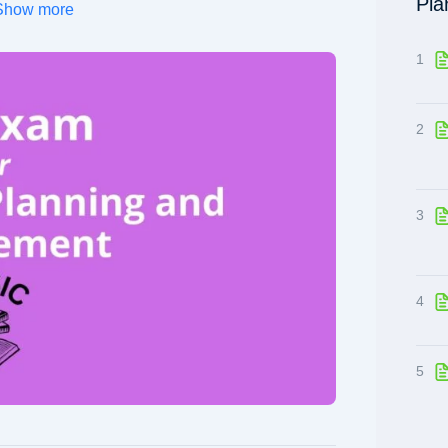
Pla
Show more
1
2
3
4
5