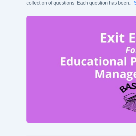
collection of questions. Each question has been
...