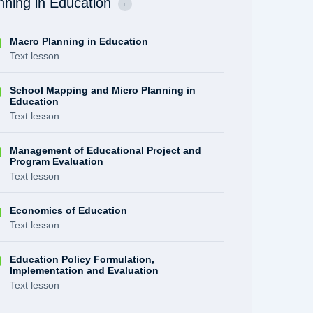
nning in Education
Macro Planning in Education
Text lesson
School Mapping and Micro Planning in
Education
Text lesson
Management of Educational Project and
Program Evaluation
Text lesson
Economics of Education
Text lesson
Education Policy Formulation,
Implementation and Evaluation
Text lesson