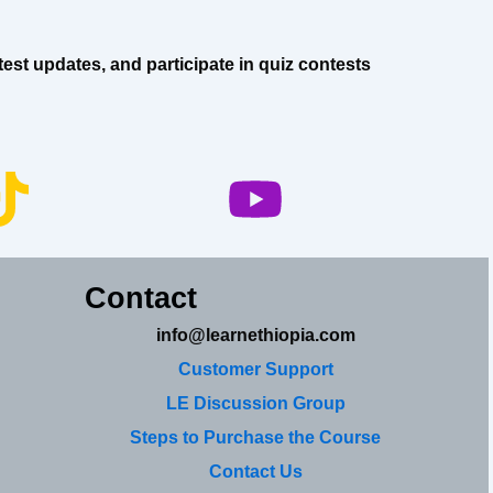
est updates, and participate in quiz contests
Contact
info@learnethiopia.com
Customer Support
LE Discussion Group
Steps to Purchase the Course
Contact Us