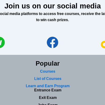
Join us on our social media
al media platforms to access free courses, receive the lat
to win cash prizes.
Popular
Courses
List of Courses
Learn and Earn Program
Entrance Exam
Exit Exam