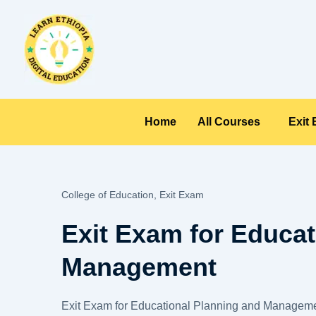
Skip
to
content
Home
All Courses
Exit
College of Education,
Exit Exam
Exit Exam for Educat
Management
Exit Exam for Educational Planning and Manageme