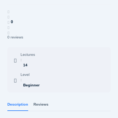
0
0 reviews
Lectures
:
14
Level
:
Beginner
Description
Reviews