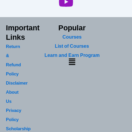
Important
Popular
Links
Courses
List of Courses
Return
Learn and Earn Program
&
Menu
Refund
Policy
Disclaimer
About
Us
Privacy
Policy
Scholarship