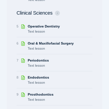
Clinical Sciences
5
Operative Dentistry
Text lesson
6
Oral & Maxillofacial Surgery
Text lesson
7
Periodontics
Text lesson
8
Endodontics
Text lesson
9
Prosthodontics
Text lesson