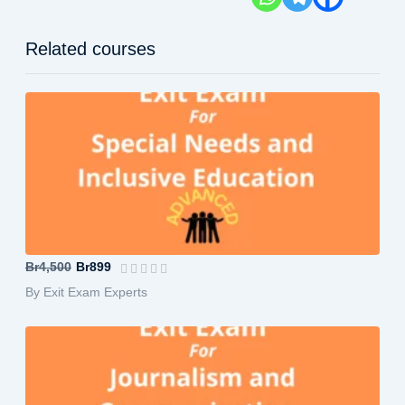
Related courses
Special Needs and Inclusive Education...
Br4,500
Br899
By Exit Exam Experts