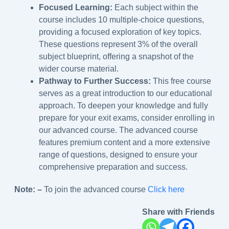
Focused Learning:
Each subject within the
course includes 10 multiple-choice questions,
providing a focused exploration of key topics.
These questions represent 3% of the overall
subject blueprint, offering a snapshot of the
wider course material.
Pathway to Further Success:
This free course
serves as a great introduction to our educational
approach. To deepen your knowledge and fully
prepare for your exit exams, consider enrolling in
our advanced course. The advanced course
features premium content and a more extensive
range of questions, designed to ensure your
comprehensive preparation and success.
Note: –
To join the advanced course
Click here
Share with Friends