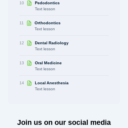
10
Pedodontics
Text lesson
11
Orthodontics
Text lesson
12
Dental Radiology
Text lesson
13
Oral Medicine
Text lesson
14
Local Anesthesia
Text lesson
Join us on our social media