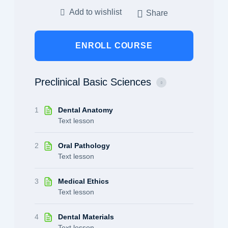
Add to wishlist
Share
ENROLL COURSE
Preclinical Basic Sciences
1
Dental Anatomy
Text lesson
2
Oral Pathology
Text lesson
3
Medical Ethics
Text lesson
4
Dental Materials
Text lesson