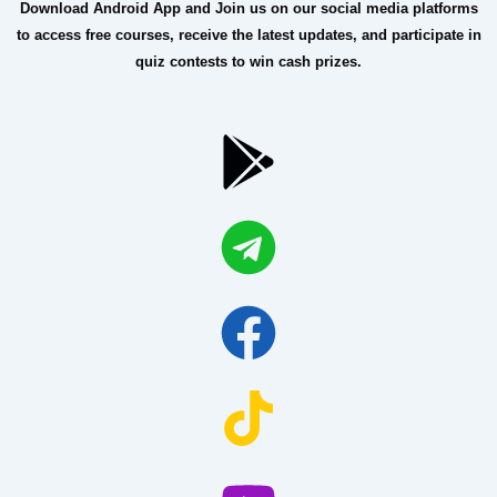
Download Android App and Join us on our social media platforms
to access free courses, receive the latest updates, and participate in
quiz contests to win cash prizes.