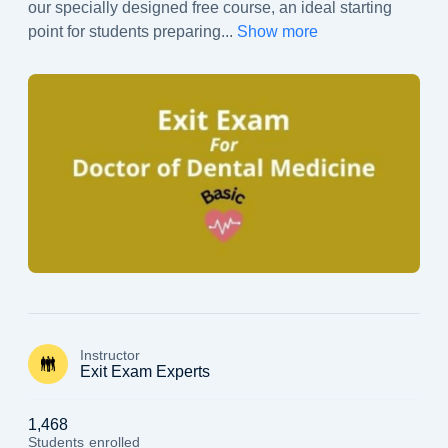
our specially designed free course, an ideal starting
point for students preparing
...
Show more
Instructor
Exit Exam Experts
1,468
Students
enrolled