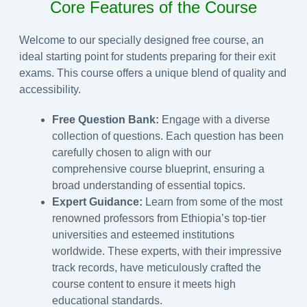
Core Features of the Course
Welcome to our specially designed free course, an
ideal starting point for students preparing for their exit
exams. This course offers a unique blend of quality and
accessibility.
Free Question Bank:
Engage with a diverse
collection of questions. Each question has been
carefully chosen to align with our
comprehensive course blueprint, ensuring a
broad understanding of essential topics.
Expert Guidance:
Learn from some of the most
renowned professors from Ethiopia’s top-tier
universities and esteemed institutions
worldwide. These experts, with their impressive
track records, have meticulously crafted the
course content to ensure it meets high
educational standards.