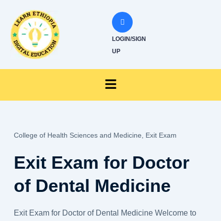
Skip
to
content
LOGIN/SIGN
UP
Menu
College of Health Sciences and Medicine,
Exit Exam
Exit Exam for Doctor
of Dental Medicine
Exit Exam for Doctor of Dental Medicine Welcome to