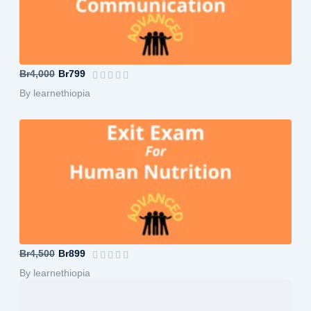
B.A in Journalism and Communication-A...
Br4,000
Br799
By learnethiopia
B.Sc in Human Nutrition-Advanced
Br4,500
Br899
By learnethiopia