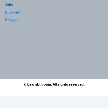
Jobs
Blueprint
Analysis
© LearnEthiopia. All rights reserved.