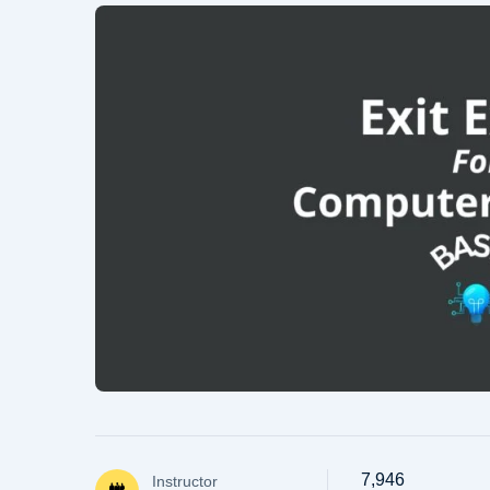
7,946
Instructor