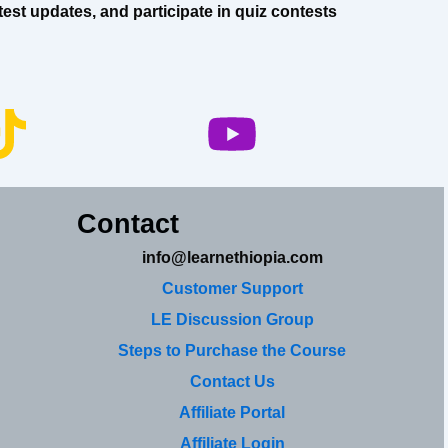
est updates, and participate in quiz contests
Contact
info@learnethiopia.com
Customer Support
LE Discussion Group
Steps to Purchase the Course
Contact Us
Affiliate Portal
Affiliate Login