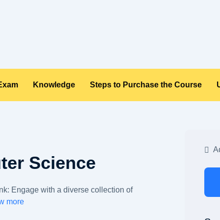
 Exam
Knowledge
Steps to Purchase the Course
Ad
ter Science
: Engage with a diverse collection of
w more