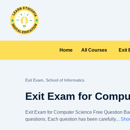
Skip
to
content
Home
All Courses
Exit
Exit Exam,
School of Informatics
Exit Exam for Compu
Exit Exam for Computer Science Free Question Bank
questions. Each question has been carefully
...
Sho