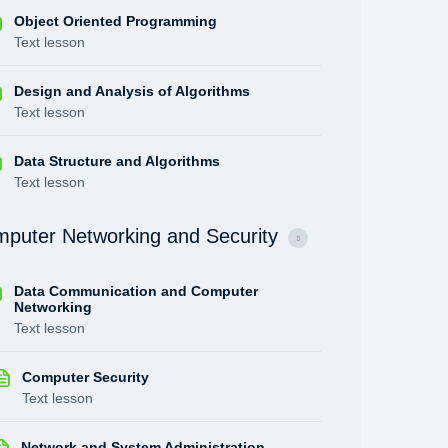
Object Oriented Programming
Text lesson
Design and Analysis of Algorithms
Text lesson
Data Structure and Algorithms
Text lesson
puter Networking and Security
Data Communication and Computer
Networking
Text lesson
Computer Security
Text lesson
Network and System Administration