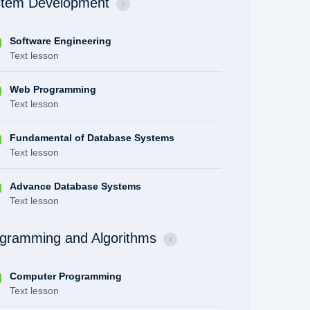
tem Development
Software Engineering
Text lesson
Web Programming
Text lesson
Fundamental of Database Systems
Text lesson
Advance Database Systems
Text lesson
gramming and Algorithms
Computer Programming
Text lesson