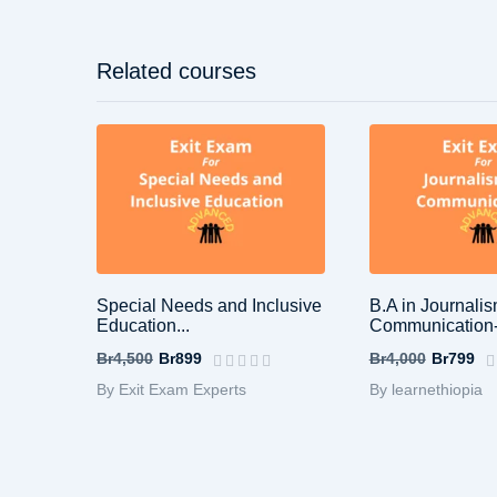
Related courses
Special Needs and Inclusive
B.A in Journali
Education...
Communication-
Br4,500
Br899
Br4,000
Br799
By Exit Exam Experts
By learnethiopia