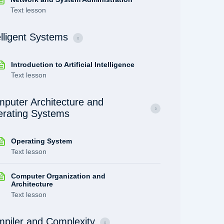
Text lesson
elligent Systems
Introduction to Artificial Intelligence
Text lesson
puter Architecture and
rating Systems
Operating System
Text lesson
Computer Organization and
Architecture
Text lesson
piler and Complexity