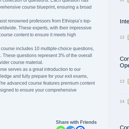
 collection of questions. Each question has
prehensive course blueprint, ensuring a broad
Int
ost renowned professors from Ethiopia’s top-
orldwide. These experts, with their impressive
course content to ensure it meets high
12
 course includes 10 multiple-choice questions,
s. These questions represent 3% of the overall
Com
 wider course material.
Ope
rse serves as a great introduction to our
dge and fully prepare for your exit exams,
13
 The advanced course features premium content
esigned to ensure your comprehensive
14
Share with Friends
Com