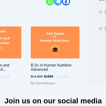
15
16
sm and
B.Sc in Human Nutrition-
A...
Advanced
Br4,500
Br899
By learnethiopia
Join us on our social media