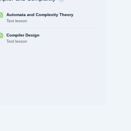
Automata and Complexity Theory
Text lesson
Compiler Design
Text lesson