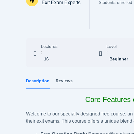
Exit Exam Experts
Students
enrolled
Lectures
Level
:
:
16
Beginner
Description
Reviews
Core Features 
Welcome to our specially designed free course, an id
their exit exams. This course offers a unique blend o