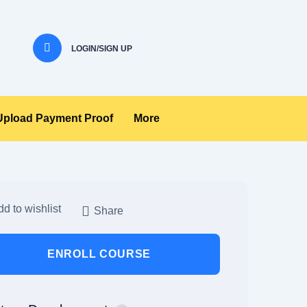
LOGIN/SIGN UP
Upload Payment Proof
More
d to wishlist
Share
ENROLL COURSE