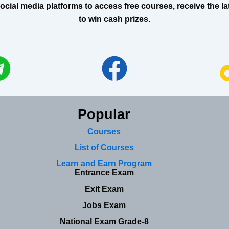
al media platforms to access free courses, receive the lat
to win cash prizes.
Popular
Courses
List of Courses
Learn and Earn Program
Entrance Exam
Exit Exam
Jobs Exam
National Exam Grade-8