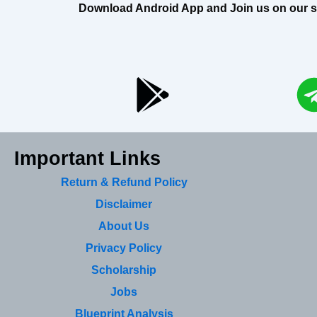
Download Android App and Join us on our soci
Important Links
Return & Refund Policy
Disclaimer
About Us
Privacy Policy
Scholarship
Jobs
Blueprint Analysis