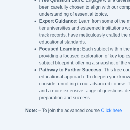
Free Question Bank:
Engage with a diverse
been carefully chosen to align with our com
understanding of essential topics.
Expert Guidance:
Learn from some of the m
tier universities and esteemed institutions w
track records, have meticulously crafted the 
educational standards.
Focused Learning:
Each subject within the
providing a focused exploration of key topic
subject blueprint, offering a snapshot of the
Pathway to Further Success:
This free cou
educational approach. To deepen your knowle
consider enrolling in our advanced course.
and a more extensive range of questions, d
preparation and success.
Note: –
To join the advanced course
Click here