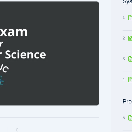
Sys
1
2
3
4
Pro
5