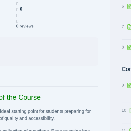
6
0
0 reviews
7
8
Com
9
of the Course
10
eal starting point for students preparing for
f quality and accessibility.
11