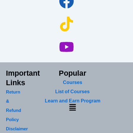
Important
Popular
Links
Courses
List of Courses
Return
Learn and Earn Program
&
Menu
Refund
Policy
Disclaimer