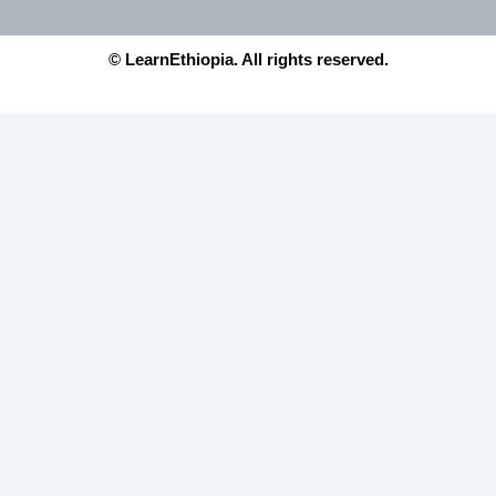
© LearnEthiopia. All rights reserved.