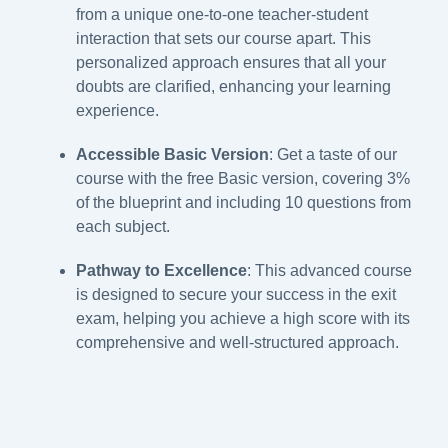
from a unique one-to-one teacher-student
interaction that sets our course apart. This
personalized approach ensures that all your
doubts are clarified, enhancing your learning
experience.
Accessible Basic Version
: Get a taste of our
course with the free Basic version, covering 3%
of the blueprint and including 10 questions from
each subject.
Pathway to Excellence
: This advanced course
is designed to secure your success in the exit
exam, helping you achieve a high score with its
comprehensive and well-structured approach.