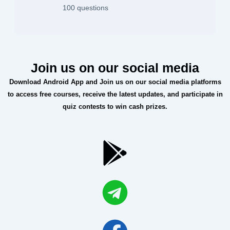
100 questions
Join us on our social media
Download Android App and Join us on our social media platforms
to access free courses, receive the latest updates, and participate in
quiz contests to win cash prizes.