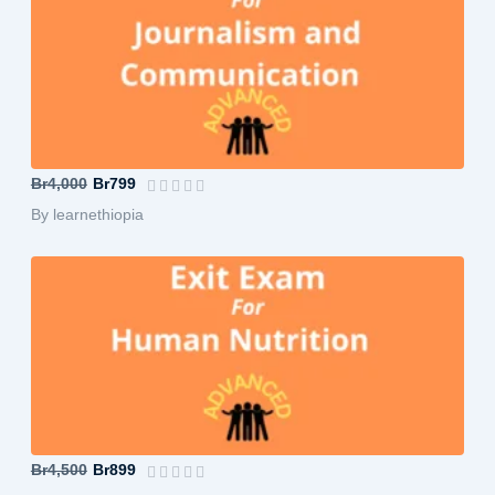
B.A in Journalism and Communication-A...
Br4,000
Br799
By learnethiopia
B.Sc in Human Nutrition-Advanced
Br4,500
Br899