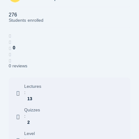
276
Students
enrolled
0
0 reviews
Lectures
:
13
Quizzes
:
2
Level