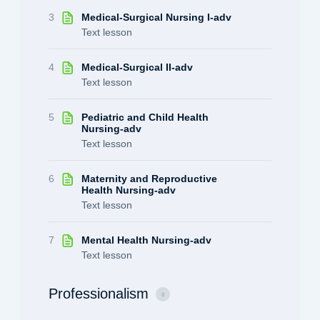
3
Medical-Surgical Nursing I-adv
Text lesson
4
Medical-Surgical II-adv
Text lesson
5
Pediatric and Child Health
Nursing-adv
Text lesson
6
Maternity and Reproductive
Health Nursing-adv
Text lesson
7
Mental Health Nursing-adv
Text lesson
Professionalism