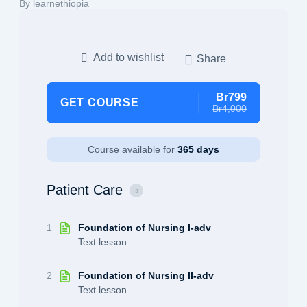
By learnethiopia
Add to wishlist
Share
Br799
GET COURSE
Br4,000
Course available for
365 days
Patient Care
1
Foundation of Nursing I-adv
Text lesson
2
Foundation of Nursing II-adv
Text lesson