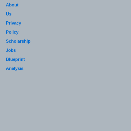
About
Us
Privacy
Policy
Scholarship
Jobs
Blueprint
Analysis