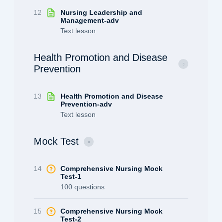
12
Nursing Leadership and
Management-adv
Text lesson
Health Promotion and Disease
Prevention
13
Health Promotion and Disease
Prevention-adv
Text lesson
Mock Test
14
Comprehensive Nursing Mock
Test-1
100 questions
15
Comprehensive Nursing Mock
Test-2