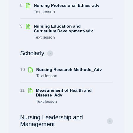
8
Nursing Professional Ethics-adv
Text lesson
9
Nursing Education and
Curriculum Development-adv
Text lesson
Scholarly
10
Nursing Research Methods_Adv
Text lesson
11
Measurement of Health and
Disease_Adv
Text lesson
Nursing Leadership and
Management