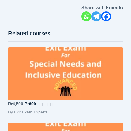
Share with Friends
Related courses
Special Needs and Inclusive Education...
Br4,500
Br899
By Exit Exam Experts