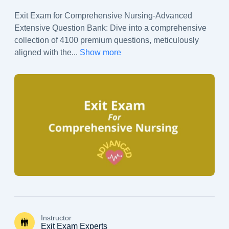
Exit Exam for Comprehensive Nursing-Advanced
Extensive Question Bank: Dive into a comprehensive
collection of 4100 premium questions, meticulously
aligned with the
...
Show more
Instructor
Exit Exam Experts