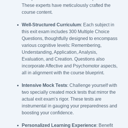
These experts have meticulously crafted the
course content.
Well-Structured Curriculum
: Each subject in
this exit exam includes 300 Multiple Choice
Questions, thoughtfully designed to encompass
various cognitive levels: Remembering,
Understanding, Application, Analysis,
Evaluation, and Creation. Questions also
incorporate Affective and Psychomotor aspects,
all in alignment with the course blueprint.
Intensive
Mock Tests
: Challenge yourself with
two specially created mock tests that mirror the
actual exit exam’s rigor. These tests are
instrumental in gauging your preparedness and
boosting your confidence.
Personalized Learning Experience
: Benefit