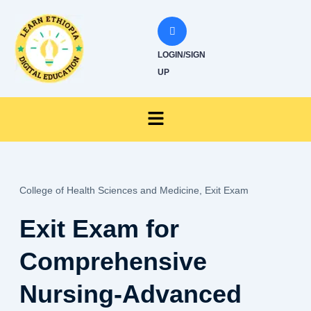
Skip
to
content
LOGIN/SIGN
UP
Menu
College of Health Sciences and Medicine,
Exit Exam
Exit Exam for
Comprehensive
Nursing-Advanced