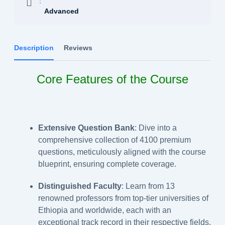
:
Advanced
Description
Reviews
Core Features of the Course
Extensive Question Bank
: Dive into a
comprehensive collection of 4100 premium
questions, meticulously aligned with the course
blueprint, ensuring complete coverage.
Distinguished Faculty
: Learn from 13
renowned professors from top-tier universities of
Ethiopia and worldwide, each with an
exceptional track record in their respective fields.