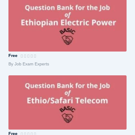
Ethiopian Electric Power Exam Prepara...
Free
By Job Exam Experts
Ethio/Safari Telecom Exam Preparation...
Free