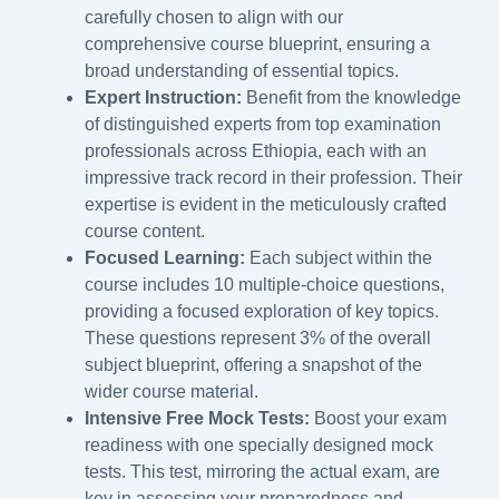
carefully chosen to align with our
comprehensive course blueprint, ensuring a
broad understanding of essential topics.
Expert Instruction:
Benefit from the knowledge
of distinguished experts from top examination
professionals across Ethiopia, each with an
impressive track record in their profession. Their
expertise is evident in the meticulously crafted
course content.
Focused Learning:
Each subject within the
course includes 10 multiple-choice questions,
providing a focused exploration of key topics.
These questions represent 3% of the overall
subject blueprint, offering a snapshot of the
wider course material.
Intensive Free Mock Tests:
Boost your exam
readiness with one specially designed mock
tests. This test, mirroring the actual exam, are
key in assessing your preparedness and