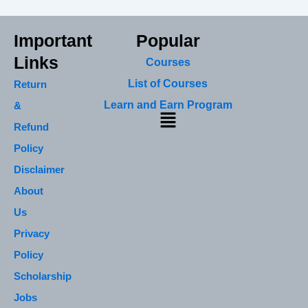
Important
Popular
Links
Courses
List of Courses
Return
Learn and Earn Program
&
Menu
Refund
Policy
Disclaimer
About
Us
Privacy
Policy
Scholarship
Jobs