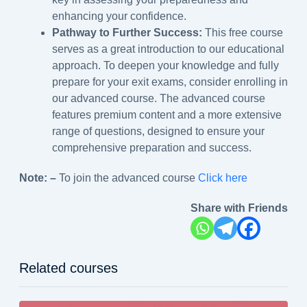
enhancing your confidence.
Pathway to Further Success:
This free course
serves as a great introduction to our educational
approach. To deepen your knowledge and fully
prepare for your exit exams, consider enrolling in
our advanced course. The advanced course
features premium content and a more extensive
range of questions, designed to ensure your
comprehensive preparation and success.
Note: –
To join the advanced course
Click here
Share with Friends
Related courses