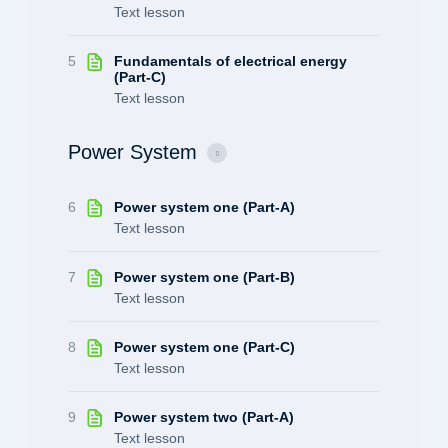
Text lesson
5
Fundamentals of electrical energy
(Part-C)
Text lesson
Power System
6
Power system one (Part-A)
Text lesson
7
Power system one (Part-B)
Text lesson
8
Power system one (Part-C)
Text lesson
9
Power system two (Part-A)
Text lesson