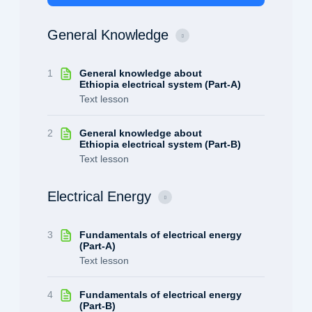
General Knowledge
1
General knowledge about
Ethiopia electrical system (Part-A)
Text lesson
2
General knowledge about
Ethiopia electrical system (Part-B)
Text lesson
Electrical Energy
3
Fundamentals of electrical energy
(Part-A)
Text lesson
4
Fundamentals of electrical energy
(Part-B)