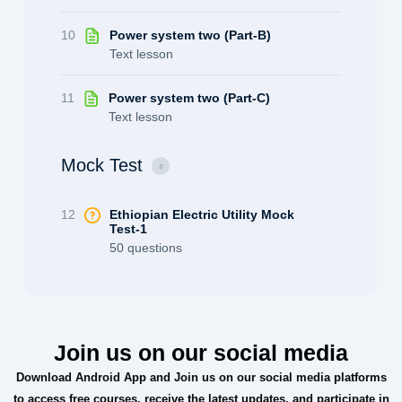
10
Power system two (Part-B)
Text lesson
11
Power system two (Part-C)
Text lesson
Mock Test
12
Ethiopian Electric Utility Mock
Test-1
50 questions
Join us on our social media
Download Android App and Join us on our social media platforms
to access free courses, receive the latest updates, and participate in