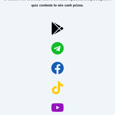
quiz contests to win cash prizes.