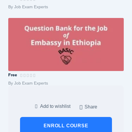
By Job Exam Experts
Embassy Jobs Exam Preparation: Compre...
Free
By Job Exam Experts
Add to wishlist
Share
ENROLL COURSE