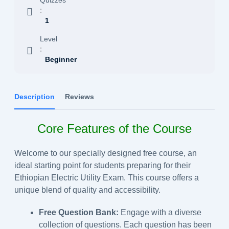
:
1
Level
:
Beginner
Description
Reviews
Core Features of the Course
Welcome to our specially designed free course, an
ideal starting point for students preparing for their
Ethiopian Electric Utility Exam. This course offers a
unique blend of quality and accessibility.
Free Question Bank:
Engage with a diverse
collection of questions. Each question has been