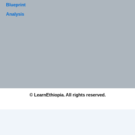
Blueprint
Analysis
© LearnEthiopia. All rights reserved.