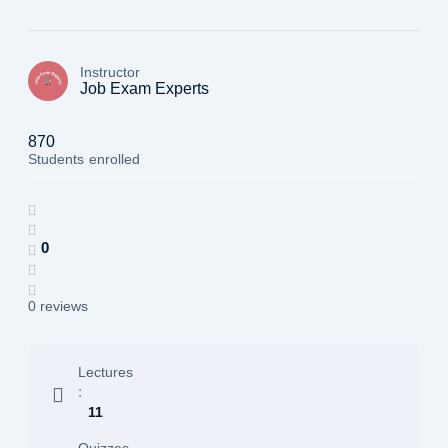
Instructor
Job Exam Experts
870
Students
enrolled
0
0 reviews
Lectures
:
11
Quizzes