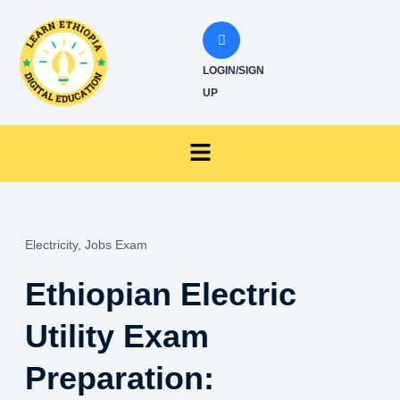
Skip
to
content
LOGIN/SIGN
UP
Menu
Electricity,
Jobs Exam
Ethiopian Electric
Utility Exam
Preparation: