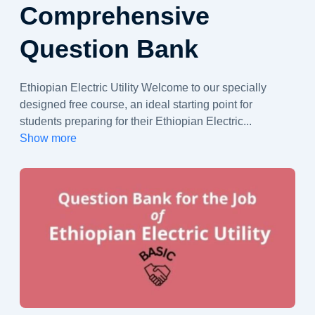
Comprehensive
Question Bank
Ethiopian Electric Utility Welcome to our specially
designed free course, an ideal starting point for
students preparing for their Ethiopian Electric
...
Show more